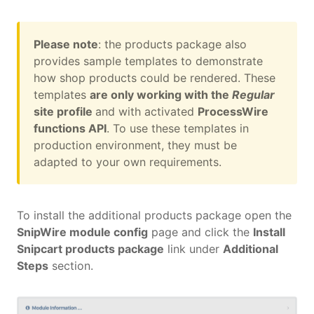
Please note
: the products package also
provides sample templates to demonstrate
how shop products could be rendered. These
templates
are only working with the
Regular
site profile
and with activated
ProcessWire
functions API
. To use these templates in
production environment, they must be
adapted to your own requirements.
To install the additional products package open the
SnipWire module config
page and click the
Install
Snipcart products package
link under
Additional
Steps
section.