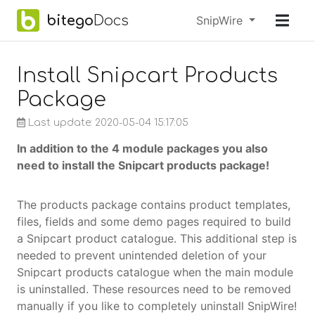
Skip to main content
bitego
Docs
Menu
SnipWire
earch
Install Snipcart Products
Package
Last update: 2020-05-04 15:17:05
In addition to the 4 module packages you also
need to install the Snipcart products package!
The products package contains product templates,
files, fields and some demo pages required to build
a Snipcart product catalogue. This additional step is
needed to prevent unintended deletion of your
Snipcart products catalogue when the main module
is uninstalled. These resources need to be removed
manually if you like to completely uninstall SnipWire!