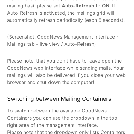
mailing has), please set
Auto-Refresh
to
ON
. If
Auto-Refresh is activated, the mailings grid will
automatically refresh periodically (each 5 seconds).
(Screenshot: GoodNews Management Interface -
Mailings tab - live view / Auto-Refresh)
Please note, that you don't have to leave open the
GoodNews web interface while sending mails. Your
mailings will also be delivered if you close your web
browser and shut down the computer!
Switching between Mailing Containers
To switch between the available GoodNews
Containers you can use the dropdown in the top
right area of the management interface.
Please note that the dropdown only lists Containers