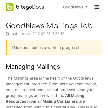
Skip to main content
bitego
Docs
Menu
GoodNews
earch
GoodNews Mailings Tab
Last update: 2019-09-23 18:36:40
This document is a work in progress!
Managing Mailings
The Mailings area is the heart of the GoodNews
management interface. From here you can create,
edit, delete, test and last but not least send your
group mailings and newsletters.
All Mailing
Resources from all Mailing Containers
are
managed from within this central area. This is also