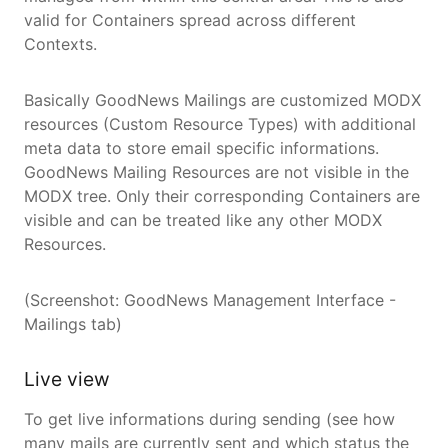
valid for Containers spread across different
Contexts.
Basically GoodNews Mailings are customized MODX
resources (Custom Resource Types) with additional
meta data to store email specific informations.
GoodNews Mailing Resources are not visible in the
MODX tree. Only their corresponding Containers are
visible and can be treated like any other MODX
Resources.
(Screenshot: GoodNews Management Interface -
Mailings tab)
Live view
To get live informations during sending (see how
many mails are currently sent and which status the