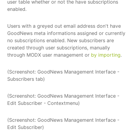
user table whether or not the have subscriptions
enabled.
Users with a greyed out email address don't have
GoodNews meta informations assigned or currently
no subscriptions enabled. New subscribers are
created through user subscriptions, manually
through MODX user management or
by importing
.
(Screenshot: GoodNews Management Interface -
Subscribers tab)
(Screenshot: GoodNews Management Interface -
Edit Subscriber - Contextmenu)
(Screenshot: GoodNews Management Interface -
Edit Subscriber)