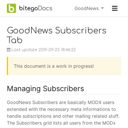
Skip to main content
bitego
Docs
Menu
GoodNews
earch
GoodNews Subscribers
Tab
Last update: 2019-09-23 18:46:22
This document is a work in progress!
Managing Subscribers
GoodNews Subscribers are basically MODX users
extended with the necessary meta informations to
handle subscriptions and other mailing related stuff.
The Subscribers grid lists all users from the MODx